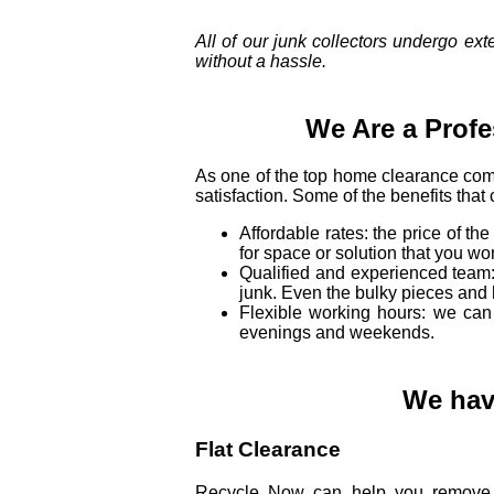
All of our junk collectors undergo ex
without a hassle.
We Are a Prof
As one of the top home clearance com
satisfaction. Some of the benefits that
Affordable rates: the price of th
for space or solution that you wo
Qualified and experienced team: 
junk. Even the bulky pieces and 
Flexible working hours: we can 
evenings and weekends.
We have
Flat Clearance
Recycle Now can help you remove t