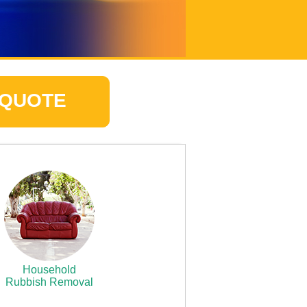
 QUOTE
Household
Rubbish Removal