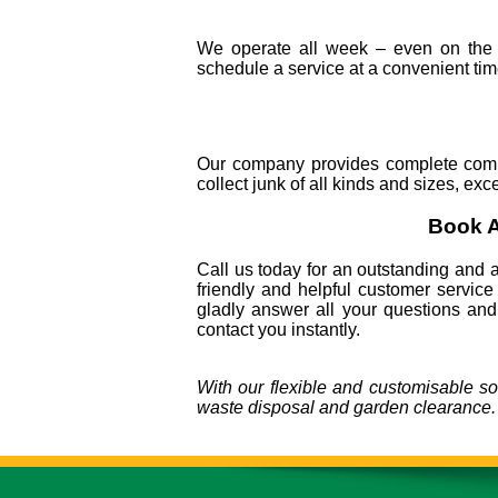
We operate all week – even on the w
schedule a service at a convenient ti
Our company provides complete compr
collect junk of all kinds and sizes, ex
Book A
Call us today for an outstanding and a
friendly and helpful customer service 
gladly answer all your questions and
contact you instantly.
With our flexible and customisable s
waste disposal and garden clearance.