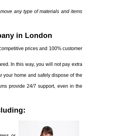
remove any type of materials and items
pany in London
 competitive prices and 100% customer
red. In this way, you will not pay extra
ar your home and safely dispose of the
eams provide 24/7 support, even in the
cluding:
ress or