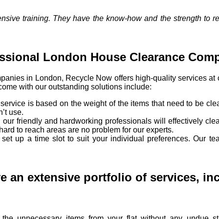
tensive training. They have the know-how and the strength to 
essional London House Clearance Com
panies in London, Recycle Now offers high-quality services at
 come with our outstanding solutions include:
e service is based on the weight of the items that need to be clea
n’t use.
our friendly and hardworking professionals will effectively cle
hard to reach areas are no problem for our experts.
set up a time slot to suit your individual preferences. Our t
 an extensive portfolio of services, in
he unnecessary items from your flat without any undue st