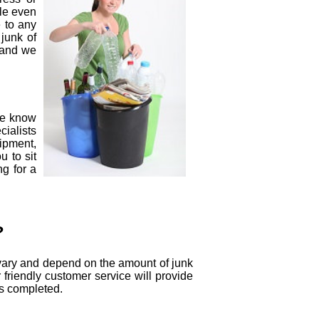
kle even
 to any
 junk of
d and we
we know
cialists
ipment,
u to sit
ng for a
?
s vary and depend on the amount of junk
 friendly customer service will provide
is completed.