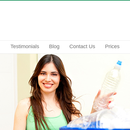
Testimonials
Blog
Contact Us
Prices