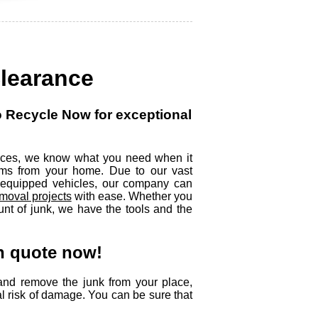
Clearance
to Recycle Now for exceptional
rvices, we know what you need when it
ms from your home. Due to our vast
y equipped vehicles, our company can
moval projects
with ease. Whether you
unt of junk, we have the tools and the
on quote now!
and remove the junk from your place,
al risk of damage. You can be sure that