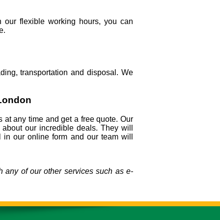
 our flexible working hours, you can
e.
ing, transportation and disposal. We
 London
s at any time and get a free quote. Our
l about our incredible deals. They will
 in our online form and our team will
 any of our other services such as e-