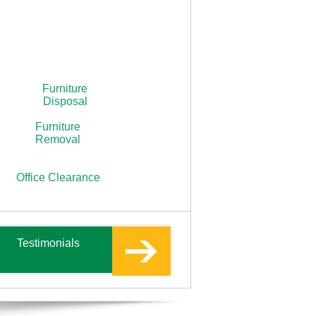
Furniture
Disposal
Furniture
Removal
Office Clearance
Testimonials