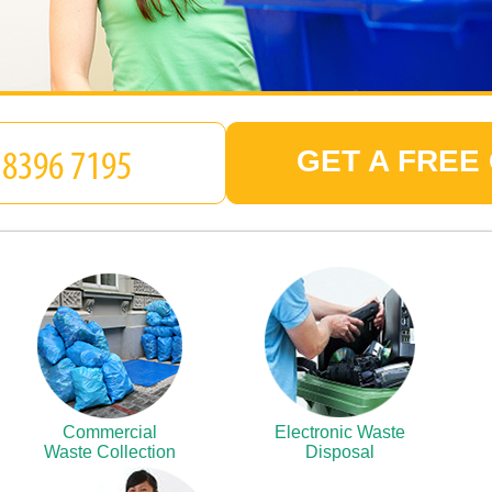
GET A FREE
Commercial
Electronic Waste
Waste Collection
Disposal