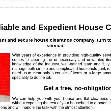
liable and Expedient House 
icient and secure house clearance company, turn 
service!
With years of experience in providing high-quality se
comes to clearing the unnecessary and unwanted ite
knowledge of the industry, well-trained team and full
manage both simple and complicated
household junk re
need us to clear only a couple of items or a large amo
speciality to do the job.
Get a free, no-obligati
We can help you with your house and flat clearance 
without exposing the rest of your household to a potenti
ions and will handle the task with the utmost attention.