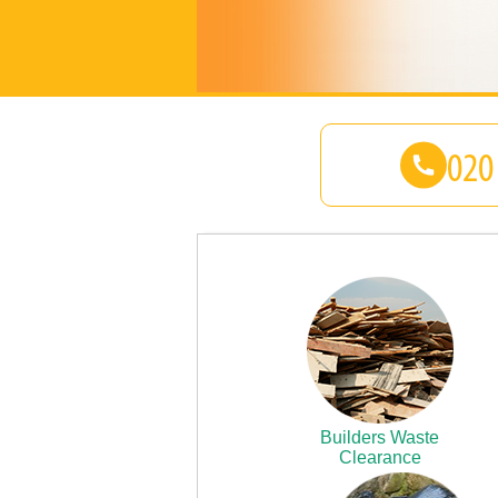
Builders Waste
Clearance