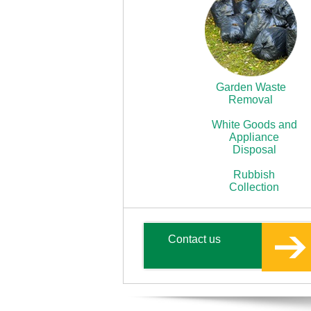
Garden Waste
Removal
White Goods and
Appliance
Disposal
Rubbish
Collection
Contact us