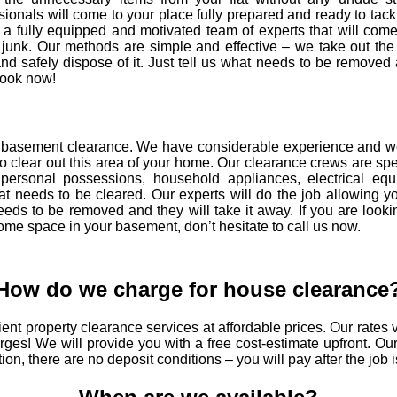
ssionals will come to your place fully prepared and ready to tac
a fully equipped and motivated team of experts that will come
 junk. Our methods are simple and effective – we take out the
nd safely dispose of it. Just tell us what needs to be remove
 Book now!
te basement clearance. We have considerable experience and 
o clear out this area of your home. Our clearance crews are spe
personal possessions, household appliances, electrical equ
that needs to be cleared. Our experts will do the job allowing yo
eds to be removed and they will take it away. If you are looki
some space in your basement, don’t hesitate to call us now.
How do we charge for house clearance
ent property clearance services at affordable prices. Our rate
ges! We will provide you with a free cost-estimate upfront. Our
tion, there are no deposit conditions – you will pay after the job 