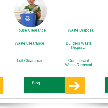
House Clearance
Waste Disposal
Waste Clearance
Builders Waste
Disposal
Loft Clearance
Commercial
Waste Removal
Blog