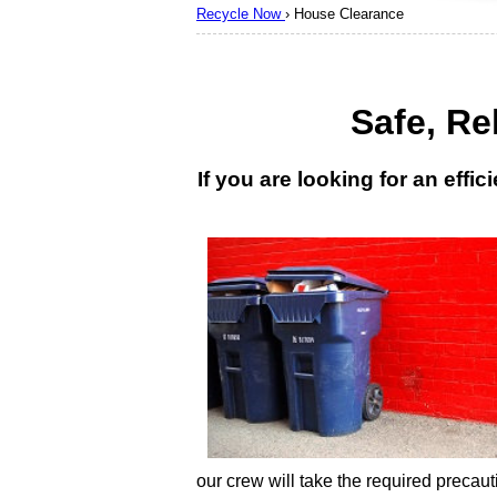
Recycle Now
›
House Clearance
Safe, Re
If you are looking for an eff
our crew will take the required precaut