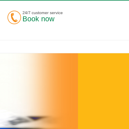
24/7 customer service
Book now