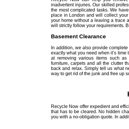
inadvertent injuries. Our skilled profe
the most complicated tasks. We have 
place in London and will collect your
your home without a leaving a trace a
will strictly follow your requirements.
Basement Clearance
In addition, we also provide comple
exactly what you need when it’s time t
at removing various items such as 
furniture, carpets and all the clutter 
back and relax. Simply tell us what ne
way to get rid of the junk and free up 
Recycle Now offer expedient and effici
that has to be cleared. No hidden char
you with a no-obligation quote. In addi