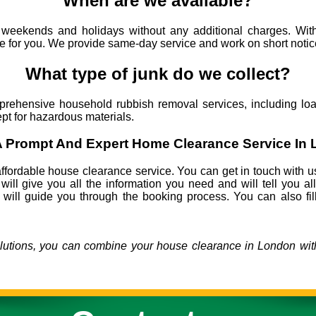
When are we available?
eekends and holidays without any additional charges. With
me for you. We provide same-day service and work on short notic
What type of junk do we collect?
ehensive household rubbish removal services, including load
cept for hazardous materials.
 Prompt And Expert Home Clearance Service In
ffordable house clearance service. You can get in touch with u
will give you all the information you need and will tell you al
 will guide you through the booking process. You can also fill
olutions, you can combine your house clearance in London with