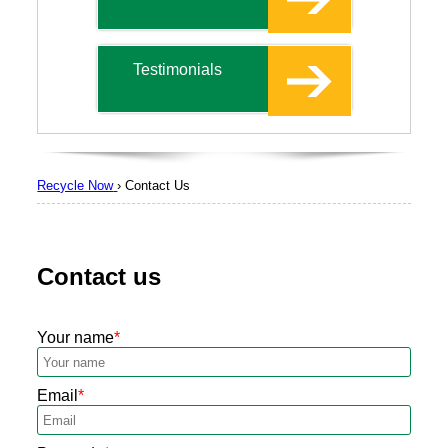
Testimonials
Recycle Now
›
Contact Us
Contact us
Your name
Email