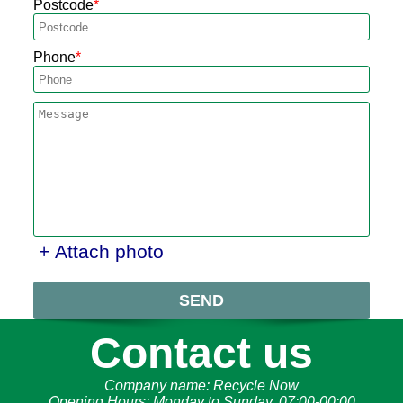
Postcode
Phone
+ Attach photo
SEND
Contact us
Company name:
Recycle Now
Opening Hours:
Monday to Sunday, 07:00-00:00