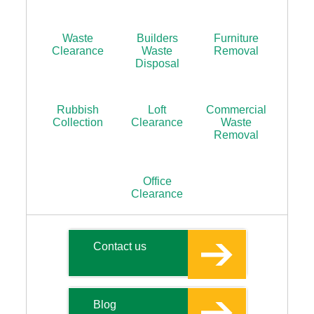
Waste
Builders
Furniture
Clearance
Waste
Removal
Disposal
Rubbish
Loft
Commercial
Collection
Clearance
Waste
Removal
Office
Clearance
Contact us
Blog