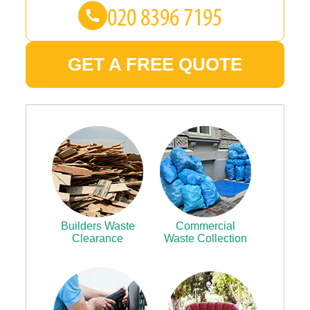
GET A FREE QUOTE
Builders Waste
Commercial
Clearance
Waste Collection