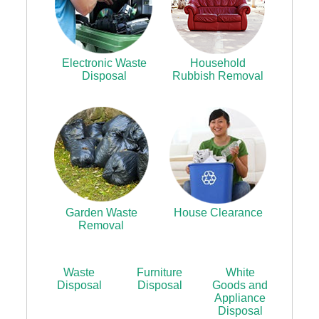
Electronic Waste
Household
Disposal
Rubbish Removal
Garden Waste
House Clearance
Removal
Waste
Furniture
White
Disposal
Disposal
Goods and
Appliance
Disposal