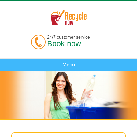
24/7 customer service
Book now
Menu